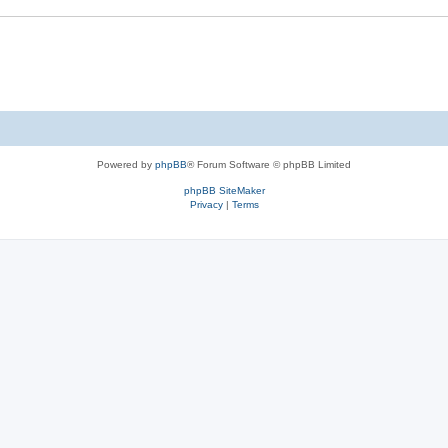
Powered by
phpBB
® Forum Software © phpBB Limited
phpBB SiteMaker
Privacy
|
Terms