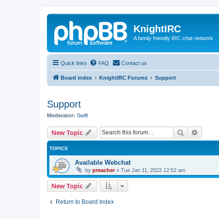
KnightIRC
A family friendly IRC chat network
Quick links
FAQ
Contact us
Board index
KnightIRC Forums
Support
Support
Moderator:
Swift
Search
Advanc
New Topic
TOPICS
Available Webchat
by
preacher
»
Tue Jan 11, 2022 12:52 am
New Topic
Return to Board Index