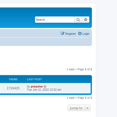
Search
Advanced search
Register
Login
1 topic • Page
1
of
1
VIEWS
LAST POST
by
preacher
1716425
Tue Jan 11, 2022 12:52 am
1 topic • Page
1
of
1
Jump to