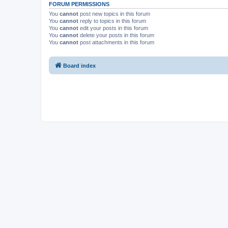
FORUM PERMISSIONS
You
cannot
post new topics in this forum
You
cannot
reply to topics in this forum
You
cannot
edit your posts in this forum
You
cannot
delete your posts in this forum
You
cannot
post attachments in this forum
Board index