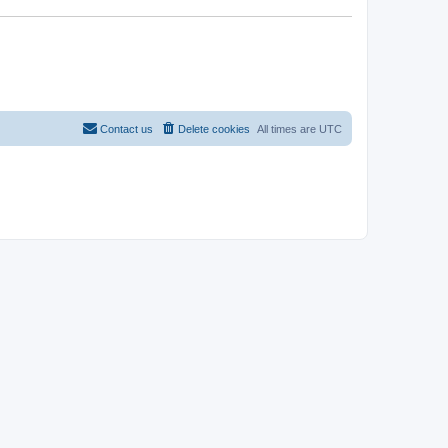
Contact us
Delete cookies
All times are
UTC