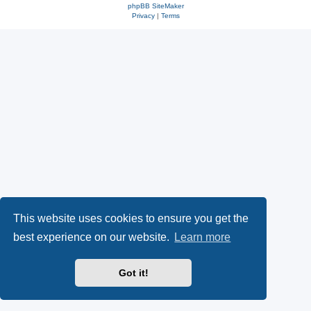
phpBB SiteMaker
Privacy
|
Terms
This website uses cookies to ensure you get the
best experience on our website.
Learn more
Got it!