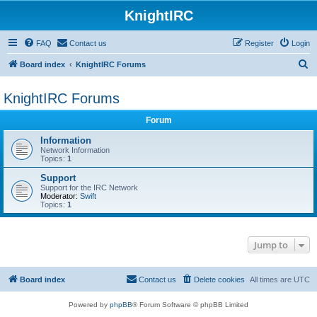
KnightIRC
FAQ
Contact us
Register
Login
S
Board index
KnightIRC Forums
e
KnightIRC Forums
a
r
Forum
c
Information
h
Network Information
Topics:
1
Support
Support for the IRC Network
Moderator:
Swift
Topics:
1
Jump to
Board index
Contact us
Delete cookies
All times are
UTC
Powered by
phpBB
® Forum Software © phpBB Limited