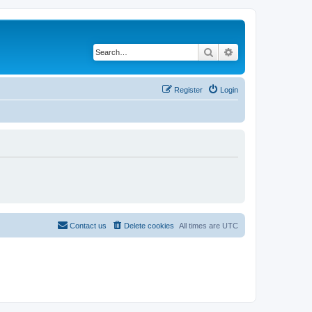
Search
Advanced search
Register
Login
Contact us
Delete cookies
All times are
UTC