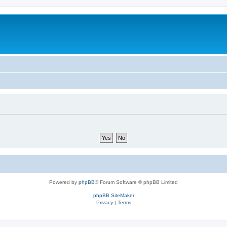
Powered by
phpBB
® Forum Software © phpBB Limited
phpBB SiteMaker
Privacy
|
Terms