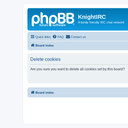
KnightIRC
A family friendly IRC chat network
Quick links
FAQ
Contact us
Board index
Delete cookies
Are you sure you want to delete all cookies set by this board?
Board index