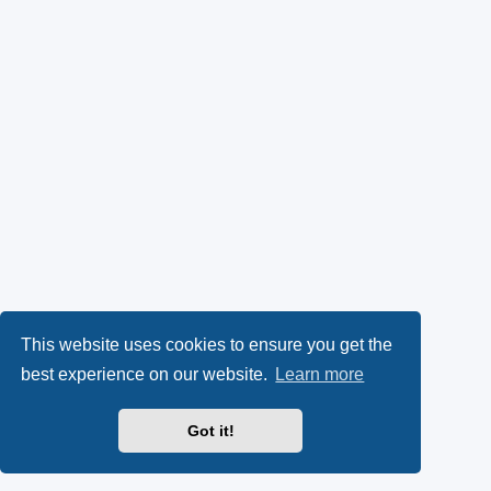
This website uses cookies to ensure you get the
best experience on our website.
Learn more
Got it!