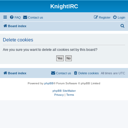
KnightIRC
FAQ
Contact us
Register
Login
S
Board index
e
Delete cookies
a
r
Are you sure you want to delete all cookies set by this board?
c
h
Board index
Contact us
Delete cookies
All times are
UTC
Powered by
phpBB
® Forum Software © phpBB Limited
phpBB SiteMaker
Privacy
|
Terms