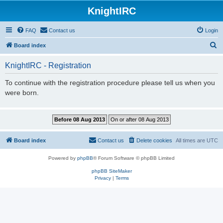
KnightIRC
FAQ
Contact us
Login
S
Board index
e
KnightIRC - Registration
a
r
To continue with the registration procedure please tell us when you
were born.
c
h
Board index
Contact us
Delete cookies
All times are
UTC
Powered by
phpBB
® Forum Software © phpBB Limited
phpBB SiteMaker
Privacy
|
Terms