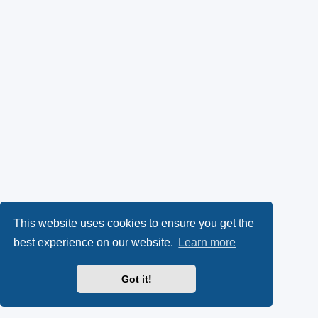
This website uses cookies to ensure you get the
best experience on our website.
Learn more
Got it!