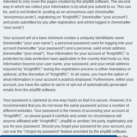
intended to only cover the pages created by the phpBB software. The second
way in which we collect your information is by what you submit to us. This can
be, and is not limited to: posting as an anonymous user (hereinafter
“anonymous posts”), registering on “KnightIRC” (hereinafter “your account”)
and posts submitted by you after registration and whilst logged in (hereinafter
“your posts”).
Your account will at a bare minimum contain a uniquely identifiable name
(hereinafter “your user name”), a personal password used for logging into your
account (hereinafter “your password”) and a personal, valid email address
(hereinafter “your email”). Your information for your account at “KnightIRC” is
protected by data-protection laws applicable in the country that hosts us. Any
information beyond your user name, your password, and your email address
required by “KnightIRC” during the registration process is either mandatory or
optional, at the discretion of “KnightIRC”. In all cases, you have the option of
what information in your account is publicly displayed. Furthermore, within your
account, you have the option to opt-in or opt-out of automatically generated
emails from the phpBB software.
Your password is ciphered (a one-way hash) so that it is secure. However, it is
recommended that you do not reuse the same password across a number of
different websites. Your password is the means of accessing your account at
“KnightIRC”, so please guard it carefully and under no circumstance will
anyone affiliated with “KnightIRC”, phpBB or another 3rd party, legitimately ask
you for your password. Should you forget your password for your account, you
can use the “I forgot my password” feature provided by the phpBB software.
This process will ask you to submit your user name and your email, then the