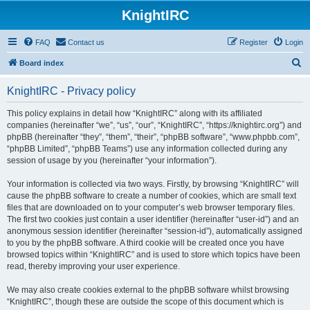
KnightIRC
FAQ
Contact us
Register
Login
S
Board index
e
KnightIRC - Privacy policy
a
r
This policy explains in detail how “KnightIRC” along with its affiliated
companies (hereinafter “we”, “us”, “our”, “KnightIRC”, “https://knightirc.org”) and
c
phpBB (hereinafter “they”, “them”, “their”, “phpBB software”, “www.phpbb.com”,
h
“phpBB Limited”, “phpBB Teams”) use any information collected during any
session of usage by you (hereinafter “your information”).
Your information is collected via two ways. Firstly, by browsing “KnightIRC” will
cause the phpBB software to create a number of cookies, which are small text
files that are downloaded on to your computer’s web browser temporary files.
The first two cookies just contain a user identifier (hereinafter “user-id”) and an
anonymous session identifier (hereinafter “session-id”), automatically assigned
to you by the phpBB software. A third cookie will be created once you have
browsed topics within “KnightIRC” and is used to store which topics have been
read, thereby improving your user experience.
We may also create cookies external to the phpBB software whilst browsing
“KnightIRC”, though these are outside the scope of this document which is