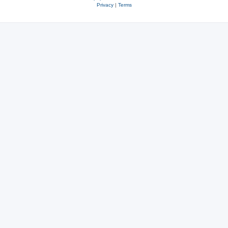
Privacy
|
Terms