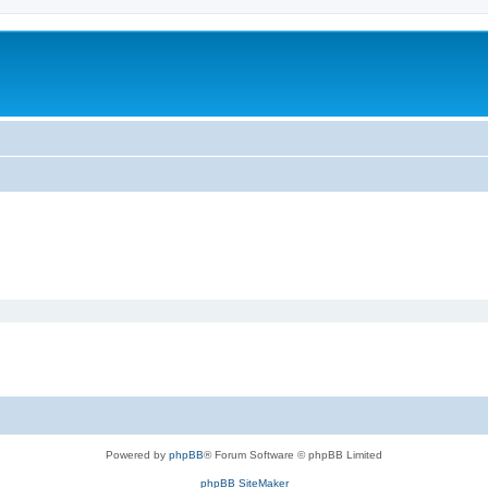
Powered by
phpBB
® Forum Software © phpBB Limited
phpBB SiteMaker