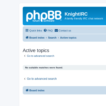
KnightIRC
A family friendly IRC chat network
Quick links
FAQ
Contact us
Board index
Search
Active topics
Active topics
Go to advanced search
No suitable matches were found.
Go to advanced search
Board index