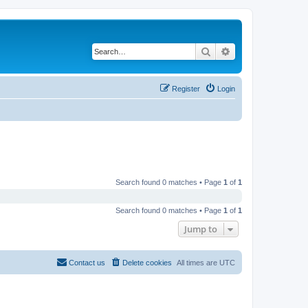
Search
Advanced search
Register
Login
Search found 0 matches • Page
1
of
1
Search found 0 matches • Page
1
of
1
Jump to
Contact us
Delete cookies
All times are
UTC