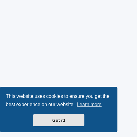
This website uses cookies to ensure you get the
best experience on our website.
Learn more
Got it!