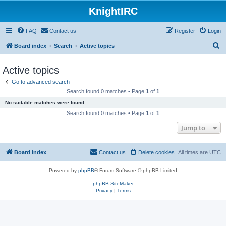
KnightIRC
FAQ
Contact us
Register
Login
S
Board index
Search
Active topics
e
Active topics
a
Go to advanced search
r
Search found 0 matches • Page
1
of
1
c
No suitable matches were found.
h
Search found 0 matches • Page
1
of
1
Jump to
Board index
Contact us
Delete cookies
All times are
UTC
Powered by
phpBB
® Forum Software © phpBB Limited
phpBB SiteMaker
Privacy
|
Terms