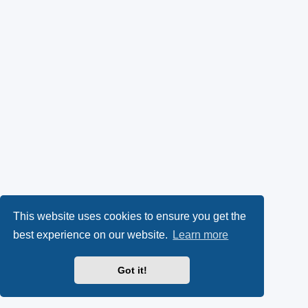
This website uses cookies to ensure you get the
best experience on our website.
Learn more
Got it!