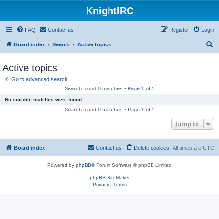
KnightIRC
FAQ
Contact us
Register
Login
S
Board index
Search
Active topics
e
Active topics
a
Go to advanced search
r
Search found 0 matches • Page
1
of
1
c
No suitable matches were found.
h
Search found 0 matches • Page
1
of
1
Jump to
Board index
Contact us
Delete cookies
All times are
UTC
Powered by
phpBB
® Forum Software © phpBB Limited
phpBB SiteMaker
Privacy
|
Terms