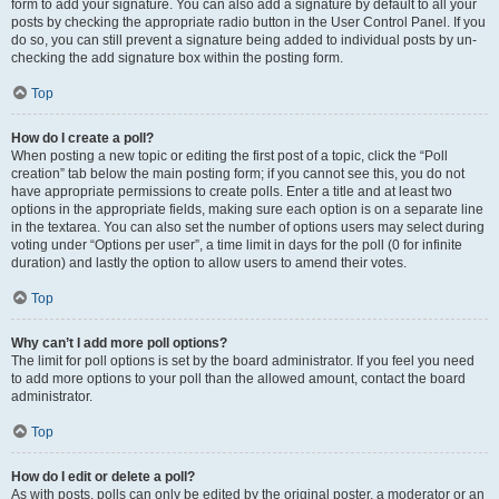
form to add your signature. You can also add a signature by default to all your
posts by checking the appropriate radio button in the User Control Panel. If you
do so, you can still prevent a signature being added to individual posts by un-
checking the add signature box within the posting form.
Top
How do I create a poll?
When posting a new topic or editing the first post of a topic, click the “Poll
creation” tab below the main posting form; if you cannot see this, you do not
have appropriate permissions to create polls. Enter a title and at least two
options in the appropriate fields, making sure each option is on a separate line
in the textarea. You can also set the number of options users may select during
voting under “Options per user”, a time limit in days for the poll (0 for infinite
duration) and lastly the option to allow users to amend their votes.
Top
Why can’t I add more poll options?
The limit for poll options is set by the board administrator. If you feel you need
to add more options to your poll than the allowed amount, contact the board
administrator.
Top
How do I edit or delete a poll?
As with posts, polls can only be edited by the original poster, a moderator or an