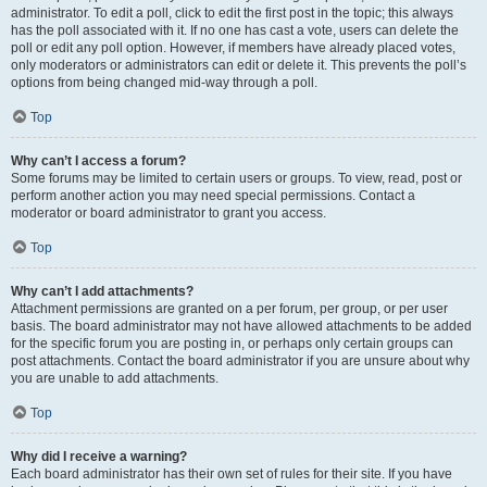
administrator. To edit a poll, click to edit the first post in the topic; this always
has the poll associated with it. If no one has cast a vote, users can delete the
poll or edit any poll option. However, if members have already placed votes,
only moderators or administrators can edit or delete it. This prevents the poll’s
options from being changed mid-way through a poll.
Top
Why can’t I access a forum?
Some forums may be limited to certain users or groups. To view, read, post or
perform another action you may need special permissions. Contact a
moderator or board administrator to grant you access.
Top
Why can’t I add attachments?
Attachment permissions are granted on a per forum, per group, or per user
basis. The board administrator may not have allowed attachments to be added
for the specific forum you are posting in, or perhaps only certain groups can
post attachments. Contact the board administrator if you are unsure about why
you are unable to add attachments.
Top
Why did I receive a warning?
Each board administrator has their own set of rules for their site. If you have