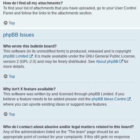
How do I find all my attachments?
To find your list of attachments that you have uploaded, go to your User Control
Panel and follow the links to the attachments section.
Top
phpBB Issues
Who wrote this bulletin board?
This software (in its unmodified form) is produced, released and is copyright
phpBB Limited
. It is made available under the GNU General Public License,
version 2 (GPL-2.0) and may be freely distributed. See
About phpBB
for
more details.
Top
Why isn’t X feature available?
This software was written by and licensed through phpBB Limited. If you
believe a feature needs to be added please visit the
phpBB Ideas Centre
,
where you can upvote existing ideas or suggest new features.
Top
Who do I contact about abusive and/or legal matters related to this board?
Any of the administrators listed on the “The team” page should be an
appropriate point of contact for your complaints. If this still gets no response