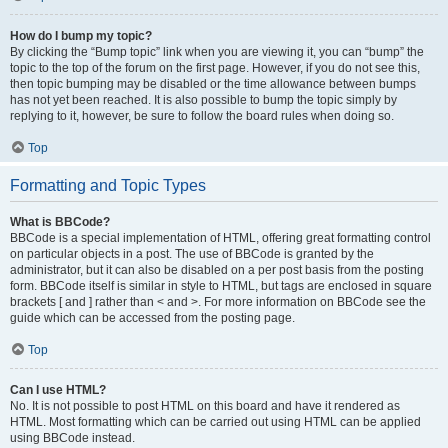
How do I bump my topic?
By clicking the “Bump topic” link when you are viewing it, you can “bump” the
topic to the top of the forum on the first page. However, if you do not see this,
then topic bumping may be disabled or the time allowance between bumps
has not yet been reached. It is also possible to bump the topic simply by
replying to it, however, be sure to follow the board rules when doing so.
Top
Formatting and Topic Types
What is BBCode?
BBCode is a special implementation of HTML, offering great formatting control
on particular objects in a post. The use of BBCode is granted by the
administrator, but it can also be disabled on a per post basis from the posting
form. BBCode itself is similar in style to HTML, but tags are enclosed in square
brackets [ and ] rather than < and >. For more information on BBCode see the
guide which can be accessed from the posting page.
Top
Can I use HTML?
No. It is not possible to post HTML on this board and have it rendered as
HTML. Most formatting which can be carried out using HTML can be applied
using BBCode instead.