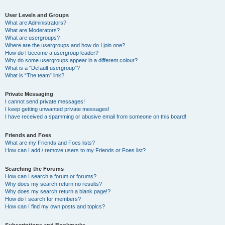
User Levels and Groups
What are Administrators?
What are Moderators?
What are usergroups?
Where are the usergroups and how do I join one?
How do I become a usergroup leader?
Why do some usergroups appear in a different colour?
What is a “Default usergroup”?
What is “The team” link?
Private Messaging
I cannot send private messages!
I keep getting unwanted private messages!
I have received a spamming or abusive email from someone on this board!
Friends and Foes
What are my Friends and Foes lists?
How can I add / remove users to my Friends or Foes list?
Searching the Forums
How can I search a forum or forums?
Why does my search return no results?
Why does my search return a blank page!?
How do I search for members?
How can I find my own posts and topics?