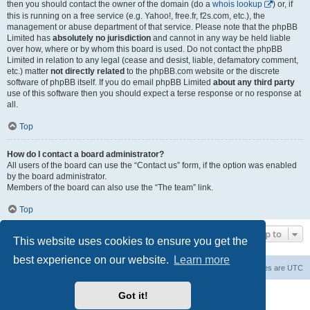
then you should contact the owner of the domain (do a
whois lookup
) or, if
this is running on a free service (e.g. Yahoo!, free.fr, f2s.com, etc.), the
management or abuse department of that service. Please note that the phpBB
Limited has
absolutely no jurisdiction
and cannot in any way be held liable
over how, where or by whom this board is used. Do not contact the phpBB
Limited in relation to any legal (cease and desist, liable, defamatory comment,
etc.) matter
not directly related
to the phpBB.com website or the discrete
software of phpBB itself. If you do email phpBB Limited
about any third party
use of this software then you should expect a terse response or no response at
all.
Top
How do I contact a board administrator?
All users of the board can use the “Contact us” form, if the option was enabled
by the board administrator.
Members of the board can also use the “The team” link.
Top
Jump to
This website uses cookies to ensure you get the
best experience on our website.
Learn more
Board index
Contact us
Delete cookies
All times are
UTC
Powered by
phpBB
® Forum Software © phpBB Limited
Got it!