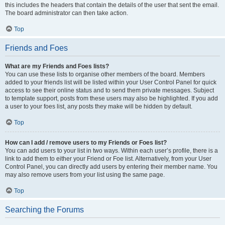
this includes the headers that contain the details of the user that sent the email.
The board administrator can then take action.
Top
Friends and Foes
What are my Friends and Foes lists?
You can use these lists to organise other members of the board. Members
added to your friends list will be listed within your User Control Panel for quick
access to see their online status and to send them private messages. Subject
to template support, posts from these users may also be highlighted. If you add
a user to your foes list, any posts they make will be hidden by default.
Top
How can I add / remove users to my Friends or Foes list?
You can add users to your list in two ways. Within each user’s profile, there is a
link to add them to either your Friend or Foe list. Alternatively, from your User
Control Panel, you can directly add users by entering their member name. You
may also remove users from your list using the same page.
Top
Searching the Forums