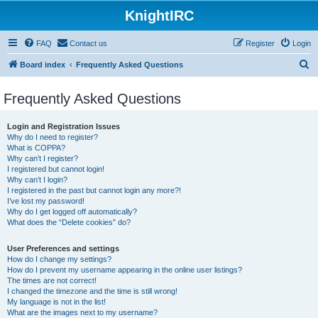
KnightIRC
FAQ
Contact us
Register
Login
S
Board index
Frequently Asked Questions
e
Frequently Asked Questions
a
r
Login and Registration Issues
c
Why do I need to register?
What is COPPA?
h
Why can’t I register?
I registered but cannot login!
Why can’t I login?
I registered in the past but cannot login any more?!
I’ve lost my password!
Why do I get logged off automatically?
What does the “Delete cookies” do?
User Preferences and settings
How do I change my settings?
How do I prevent my username appearing in the online user listings?
The times are not correct!
I changed the timezone and the time is still wrong!
My language is not in the list!
What are the images next to my username?