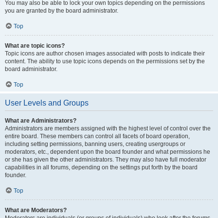
You may also be able to lock your own topics depending on the permissions
you are granted by the board administrator.
Top
What are topic icons?
Topic icons are author chosen images associated with posts to indicate their
content. The ability to use topic icons depends on the permissions set by the
board administrator.
Top
User Levels and Groups
What are Administrators?
Administrators are members assigned with the highest level of control over the
entire board. These members can control all facets of board operation,
including setting permissions, banning users, creating usergroups or
moderators, etc., dependent upon the board founder and what permissions he
or she has given the other administrators. They may also have full moderator
capabilities in all forums, depending on the settings put forth by the board
founder.
Top
What are Moderators?
Moderators are individuals (or groups of individuals) who look after the forums