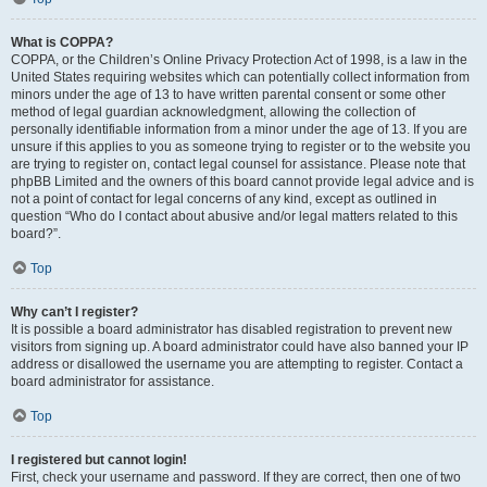
What is COPPA?
COPPA, or the Children’s Online Privacy Protection Act of 1998, is a law in the
United States requiring websites which can potentially collect information from
minors under the age of 13 to have written parental consent or some other
method of legal guardian acknowledgment, allowing the collection of
personally identifiable information from a minor under the age of 13. If you are
unsure if this applies to you as someone trying to register or to the website you
are trying to register on, contact legal counsel for assistance. Please note that
phpBB Limited and the owners of this board cannot provide legal advice and is
not a point of contact for legal concerns of any kind, except as outlined in
question “Who do I contact about abusive and/or legal matters related to this
board?”.
Top
Why can’t I register?
It is possible a board administrator has disabled registration to prevent new
visitors from signing up. A board administrator could have also banned your IP
address or disallowed the username you are attempting to register. Contact a
board administrator for assistance.
Top
I registered but cannot login!
First, check your username and password. If they are correct, then one of two