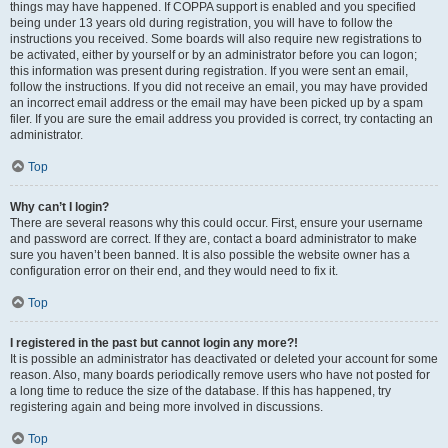
things may have happened. If COPPA support is enabled and you specified
being under 13 years old during registration, you will have to follow the
instructions you received. Some boards will also require new registrations to
be activated, either by yourself or by an administrator before you can logon;
this information was present during registration. If you were sent an email,
follow the instructions. If you did not receive an email, you may have provided
an incorrect email address or the email may have been picked up by a spam
filer. If you are sure the email address you provided is correct, try contacting an
administrator.
Top
Why can’t I login?
There are several reasons why this could occur. First, ensure your username
and password are correct. If they are, contact a board administrator to make
sure you haven’t been banned. It is also possible the website owner has a
configuration error on their end, and they would need to fix it.
Top
I registered in the past but cannot login any more?!
It is possible an administrator has deactivated or deleted your account for some
reason. Also, many boards periodically remove users who have not posted for
a long time to reduce the size of the database. If this has happened, try
registering again and being more involved in discussions.
Top