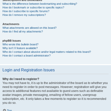
Subscriptions and Bookmarks
What is the difference between bookmarking and subscribing?
How do I bookmark or subscribe to specific topics?
How do I subscribe to specific forums?
How do I remove my subscriptions?
Attachments
What attachments are allowed on this board?
How do I find all my attachments?
phpBB Issues
Who wrote this bulletin board?
Why isn’t X feature available?
Who do I contact about abusive and/or legal matters related to this board?
How do I contact a board administrator?
Login and Registration Issues
Why do I need to register?
You may not have to, it is up to the administrator of the board as to whether you
need to register in order to post messages. However; registration will give you
access to additional features not available to guest users such as definable
avatar images, private messaging, emailing of fellow users, usergroup
subscription, etc. It only takes a few moments to register so it is recommended
you do so.
Top