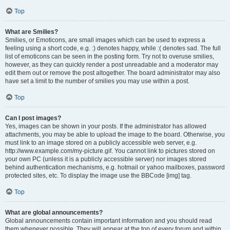
Top
What are Smilies?
Smilies, or Emoticons, are small images which can be used to express a
feeling using a short code, e.g. :) denotes happy, while :( denotes sad. The full
list of emoticons can be seen in the posting form. Try not to overuse smilies,
however, as they can quickly render a post unreadable and a moderator may
edit them out or remove the post altogether. The board administrator may also
have set a limit to the number of smilies you may use within a post.
Top
Can I post images?
Yes, images can be shown in your posts. If the administrator has allowed
attachments, you may be able to upload the image to the board. Otherwise, you
must link to an image stored on a publicly accessible web server, e.g.
http://www.example.com/my-picture.gif. You cannot link to pictures stored on
your own PC (unless it is a publicly accessible server) nor images stored
behind authentication mechanisms, e.g. hotmail or yahoo mailboxes, password
protected sites, etc. To display the image use the BBCode [img] tag.
Top
What are global announcements?
Global announcements contain important information and you should read
them whenever possible. They will appear at the top of every forum and within