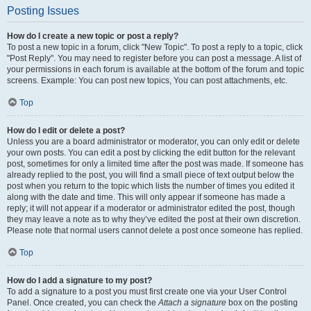
Posting Issues
How do I create a new topic or post a reply?
To post a new topic in a forum, click "New Topic". To post a reply to a topic, click
"Post Reply". You may need to register before you can post a message. A list of
your permissions in each forum is available at the bottom of the forum and topic
screens. Example: You can post new topics, You can post attachments, etc.
Top
How do I edit or delete a post?
Unless you are a board administrator or moderator, you can only edit or delete
your own posts. You can edit a post by clicking the edit button for the relevant
post, sometimes for only a limited time after the post was made. If someone has
already replied to the post, you will find a small piece of text output below the
post when you return to the topic which lists the number of times you edited it
along with the date and time. This will only appear if someone has made a
reply; it will not appear if a moderator or administrator edited the post, though
they may leave a note as to why they’ve edited the post at their own discretion.
Please note that normal users cannot delete a post once someone has replied.
Top
How do I add a signature to my post?
To add a signature to a post you must first create one via your User Control
Panel. Once created, you can check the
Attach a signature
box on the posting