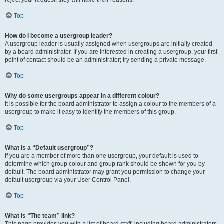
Top
How do I become a usergroup leader?
A usergroup leader is usually assigned when usergroups are initially created
by a board administrator. If you are interested in creating a usergroup, your first
point of contact should be an administrator; try sending a private message.
Top
Why do some usergroups appear in a different colour?
It is possible for the board administrator to assign a colour to the members of a
usergroup to make it easy to identify the members of this group.
Top
What is a “Default usergroup”?
If you are a member of more than one usergroup, your default is used to
determine which group colour and group rank should be shown for you by
default. The board administrator may grant you permission to change your
default usergroup via your User Control Panel.
Top
What is “The team” link?
This page provides you with a list of board staff, including board administrators