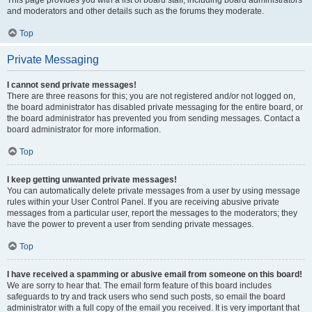
and moderators and other details such as the forums they moderate.
Top
Private Messaging
I cannot send private messages!
There are three reasons for this; you are not registered and/or not logged on,
the board administrator has disabled private messaging for the entire board, or
the board administrator has prevented you from sending messages. Contact a
board administrator for more information.
Top
I keep getting unwanted private messages!
You can automatically delete private messages from a user by using message
rules within your User Control Panel. If you are receiving abusive private
messages from a particular user, report the messages to the moderators; they
have the power to prevent a user from sending private messages.
Top
I have received a spamming or abusive email from someone on this board!
We are sorry to hear that. The email form feature of this board includes
safeguards to try and track users who send such posts, so email the board
administrator with a full copy of the email you received. It is very important that