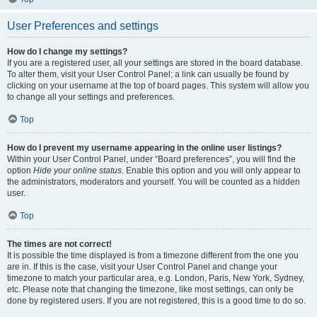
User Preferences and settings
How do I change my settings?
If you are a registered user, all your settings are stored in the board database.
To alter them, visit your User Control Panel; a link can usually be found by
clicking on your username at the top of board pages. This system will allow you
to change all your settings and preferences.
Top
How do I prevent my username appearing in the online user listings?
Within your User Control Panel, under “Board preferences”, you will find the
option
Hide your online status
. Enable this option and you will only appear to
the administrators, moderators and yourself. You will be counted as a hidden
user.
Top
The times are not correct!
It is possible the time displayed is from a timezone different from the one you
are in. If this is the case, visit your User Control Panel and change your
timezone to match your particular area, e.g. London, Paris, New York, Sydney,
etc. Please note that changing the timezone, like most settings, can only be
done by registered users. If you are not registered, this is a good time to do so.