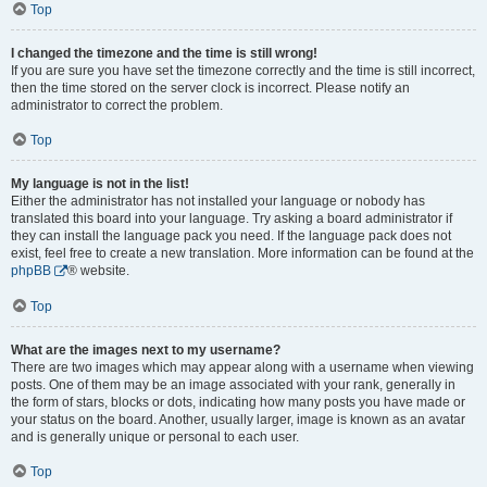
Top
I changed the timezone and the time is still wrong!
If you are sure you have set the timezone correctly and the time is still incorrect,
then the time stored on the server clock is incorrect. Please notify an
administrator to correct the problem.
Top
My language is not in the list!
Either the administrator has not installed your language or nobody has
translated this board into your language. Try asking a board administrator if
they can install the language pack you need. If the language pack does not
exist, feel free to create a new translation. More information can be found at the
phpBB
® website.
Top
What are the images next to my username?
There are two images which may appear along with a username when viewing
posts. One of them may be an image associated with your rank, generally in
the form of stars, blocks or dots, indicating how many posts you have made or
your status on the board. Another, usually larger, image is known as an avatar
and is generally unique or personal to each user.
Top