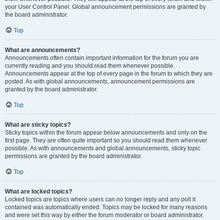
your User Control Panel. Global announcement permissions are granted by
the board administrator.
Top
What are announcements?
Announcements often contain important information for the forum you are
currently reading and you should read them whenever possible.
Announcements appear at the top of every page in the forum to which they are
posted. As with global announcements, announcement permissions are
granted by the board administrator.
Top
What are sticky topics?
Sticky topics within the forum appear below announcements and only on the
first page. They are often quite important so you should read them whenever
possible. As with announcements and global announcements, sticky topic
permissions are granted by the board administrator.
Top
What are locked topics?
Locked topics are topics where users can no longer reply and any poll it
contained was automatically ended. Topics may be locked for many reasons
and were set this way by either the forum moderator or board administrator.