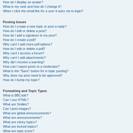
How do I display an avatar?
What is my rank and how do I change it?
When I click the email link for a user it asks me to login?
Posting Issues
How do I create a new topic or post a reply?
How do I edit or delete a post?
How do I add a signature to my post?
How do I create a poll?
Why can’t I add more poll options?
How do I edit or delete a poll?
Why can’t I access a forum?
Why can’t I add attachments?
Why did I receive a warning?
How can I report posts to a moderator?
What is the “Save” button for in topic posting?
Why does my post need to be approved?
How do I bump my topic?
Formatting and Topic Types
What is BBCode?
Can I use HTML?
What are Smilies?
Can I post images?
What are global announcements?
What are announcements?
What are sticky topics?
What are locked topics?
What are topic icons?