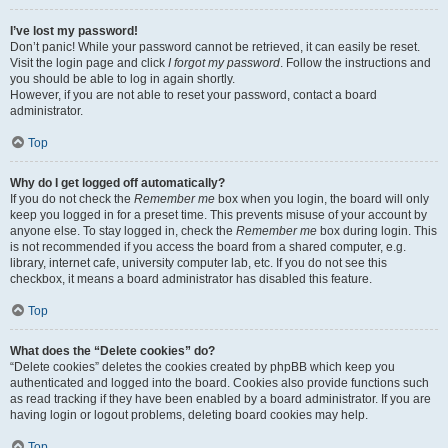
I’ve lost my password!
Don’t panic! While your password cannot be retrieved, it can easily be reset.
Visit the login page and click
I forgot my password
. Follow the instructions and
you should be able to log in again shortly.
However, if you are not able to reset your password, contact a board
administrator.
Top
Why do I get logged off automatically?
If you do not check the
Remember me
box when you login, the board will only
keep you logged in for a preset time. This prevents misuse of your account by
anyone else. To stay logged in, check the
Remember me
box during login. This
is not recommended if you access the board from a shared computer, e.g.
library, internet cafe, university computer lab, etc. If you do not see this
checkbox, it means a board administrator has disabled this feature.
Top
What does the “Delete cookies” do?
“Delete cookies” deletes the cookies created by phpBB which keep you
authenticated and logged into the board. Cookies also provide functions such
as read tracking if they have been enabled by a board administrator. If you are
having login or logout problems, deleting board cookies may help.
Top