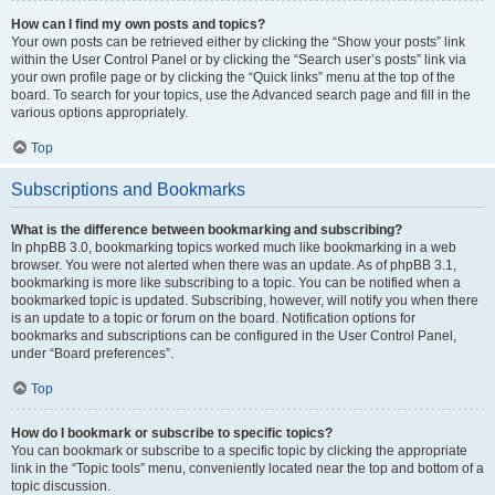
How can I find my own posts and topics?
Your own posts can be retrieved either by clicking the “Show your posts” link
within the User Control Panel or by clicking the “Search user’s posts” link via
your own profile page or by clicking the “Quick links” menu at the top of the
board. To search for your topics, use the Advanced search page and fill in the
various options appropriately.
Top
Subscriptions and Bookmarks
What is the difference between bookmarking and subscribing?
In phpBB 3.0, bookmarking topics worked much like bookmarking in a web
browser. You were not alerted when there was an update. As of phpBB 3.1,
bookmarking is more like subscribing to a topic. You can be notified when a
bookmarked topic is updated. Subscribing, however, will notify you when there
is an update to a topic or forum on the board. Notification options for
bookmarks and subscriptions can be configured in the User Control Panel,
under “Board preferences”.
Top
How do I bookmark or subscribe to specific topics?
You can bookmark or subscribe to a specific topic by clicking the appropriate
link in the “Topic tools” menu, conveniently located near the top and bottom of a
topic discussion.