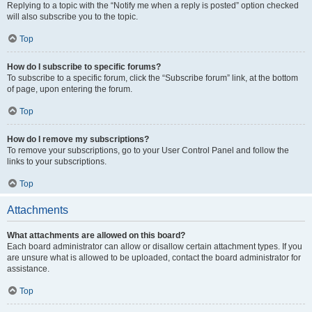
Replying to a topic with the “Notify me when a reply is posted” option checked
will also subscribe you to the topic.
Top
How do I subscribe to specific forums?
To subscribe to a specific forum, click the “Subscribe forum” link, at the bottom
of page, upon entering the forum.
Top
How do I remove my subscriptions?
To remove your subscriptions, go to your User Control Panel and follow the
links to your subscriptions.
Top
Attachments
What attachments are allowed on this board?
Each board administrator can allow or disallow certain attachment types. If you
are unsure what is allowed to be uploaded, contact the board administrator for
assistance.
Top