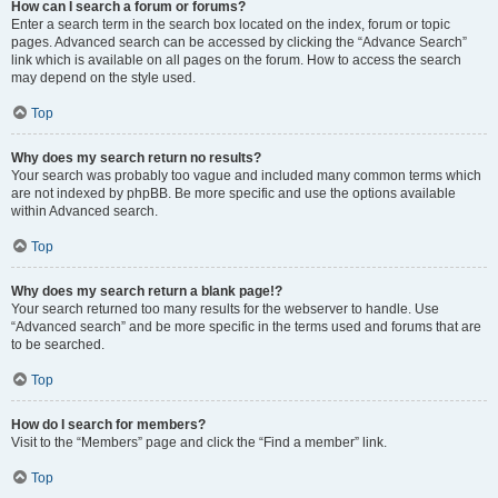
How can I search a forum or forums?
Enter a search term in the search box located on the index, forum or topic
pages. Advanced search can be accessed by clicking the “Advance Search”
link which is available on all pages on the forum. How to access the search
may depend on the style used.
Top
Why does my search return no results?
Your search was probably too vague and included many common terms which
are not indexed by phpBB. Be more specific and use the options available
within Advanced search.
Top
Why does my search return a blank page!?
Your search returned too many results for the webserver to handle. Use
“Advanced search” and be more specific in the terms used and forums that are
to be searched.
Top
How do I search for members?
Visit to the “Members” page and click the “Find a member” link.
Top