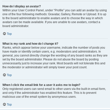
How do I display an avatar?
Within your User Control Panel, under “Profile” you can add an avatar by using
one of the four following methods: Gravatar, Gallery, Remote or Upload. It is up
to the board administrator to enable avatars and to choose the way in which
avatars can be made available. If you are unable to use avatars, contact a
board administrator.
Top
What is my rank and how do I change it?
Ranks, which appear below your username, indicate the number of posts you
have made or identify certain users, e.g. moderators and administrators. In
general, you cannot directly change the wording of any board ranks as they are
set by the board administrator. Please do not abuse the board by posting
unnecessarily just to increase your rank. Most boards will not tolerate this and
the moderator or administrator will simply lower your post count.
Top
When I click the email link for a user it asks me to login?
Only registered users can send email to other users via the built-in email form,
and only if the administrator has enabled this feature. This is to prevent
malicious use of the email system by anonymous users.
Top