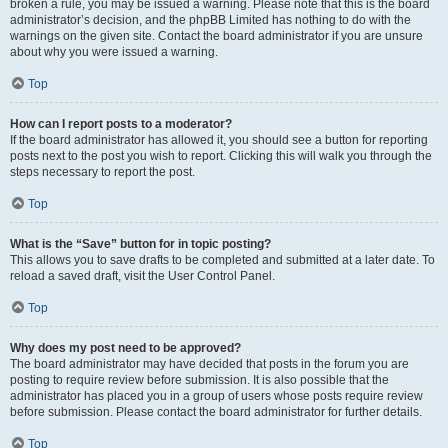
broken a rule, you may be issued a warning. Please note that this is the board
administrator’s decision, and the phpBB Limited has nothing to do with the
warnings on the given site. Contact the board administrator if you are unsure
about why you were issued a warning.
Top
How can I report posts to a moderator?
If the board administrator has allowed it, you should see a button for reporting
posts next to the post you wish to report. Clicking this will walk you through the
steps necessary to report the post.
Top
What is the “Save” button for in topic posting?
This allows you to save drafts to be completed and submitted at a later date. To
reload a saved draft, visit the User Control Panel.
Top
Why does my post need to be approved?
The board administrator may have decided that posts in the forum you are
posting to require review before submission. It is also possible that the
administrator has placed you in a group of users whose posts require review
before submission. Please contact the board administrator for further details.
Top