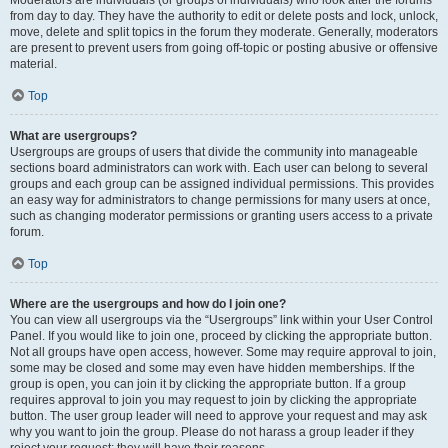
from day to day. They have the authority to edit or delete posts and lock, unlock,
move, delete and split topics in the forum they moderate. Generally, moderators
are present to prevent users from going off-topic or posting abusive or offensive
material.
Top
What are usergroups?
Usergroups are groups of users that divide the community into manageable
sections board administrators can work with. Each user can belong to several
groups and each group can be assigned individual permissions. This provides
an easy way for administrators to change permissions for many users at once,
such as changing moderator permissions or granting users access to a private
forum.
Top
Where are the usergroups and how do I join one?
You can view all usergroups via the “Usergroups” link within your User Control
Panel. If you would like to join one, proceed by clicking the appropriate button.
Not all groups have open access, however. Some may require approval to join,
some may be closed and some may even have hidden memberships. If the
group is open, you can join it by clicking the appropriate button. If a group
requires approval to join you may request to join by clicking the appropriate
button. The user group leader will need to approve your request and may ask
why you want to join the group. Please do not harass a group leader if they
reject your request; they will have their reasons.