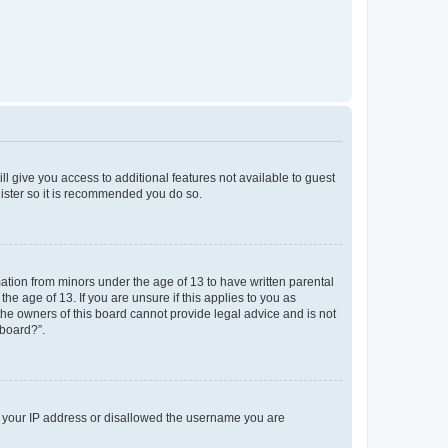
ll give you access to additional features not available to guest
gister so it is recommended you do so.
mation from minors under the age of 13 to have written parental
e age of 13. If you are unsure if this applies to you as
 the owners of this board cannot provide legal advice and is not
 board?”.
ed your IP address or disallowed the username you are