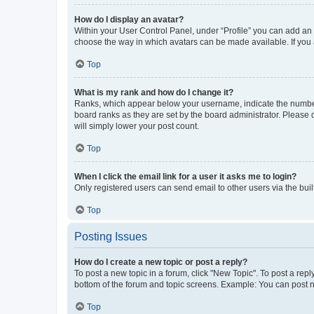
How do I display an avatar?
Within your User Control Panel, under “Profile” you can add an a
choose the way in which avatars can be made available. If you a
Top
What is my rank and how do I change it?
Ranks, which appear below your username, indicate the number o
board ranks as they are set by the board administrator. Please 
will simply lower your post count.
Top
When I click the email link for a user it asks me to login?
Only registered users can send email to other users via the buil
Top
Posting Issues
How do I create a new topic or post a reply?
To post a new topic in a forum, click "New Topic". To post a repl
bottom of the forum and topic screens. Example: You can post n
Top