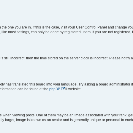
om the one you are in. If this is the case, visit your User Control Panel and change y
ike most settings, can only be done by registered users. If you are not registered, t
s still incorrect, then the time stored on the server clock is incorrect. Please notify 
ody has translated this board into your language. Try asking a board administrator i
 information can be found at the
phpBB
® website.
hen viewing posts. One of them may be an image associated with your rank, genera
ly larger, image is known as an avatar and is generally unique or personal to each