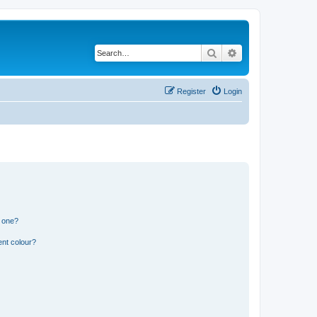
Search
Advanced search
Register
Login
n one?
ent colour?