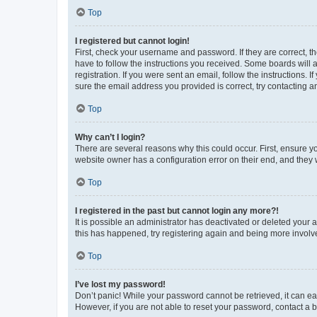
Top
I registered but cannot login!
First, check your username and password. If they are correct, 
have to follow the instructions you received. Some boards will a
registration. If you were sent an email, follow the instructions
sure the email address you provided is correct, try contacting a
Top
Why can’t I login?
There are several reasons why this could occur. First, ensure y
website owner has a configuration error on their end, and they w
Top
I registered in the past but cannot login any more?!
It is possible an administrator has deactivated or deleted your
this has happened, try registering again and being more involv
Top
I’ve lost my password!
Don’t panic! While your password cannot be retrieved, it can eas
However, if you are not able to reset your password, contact a b