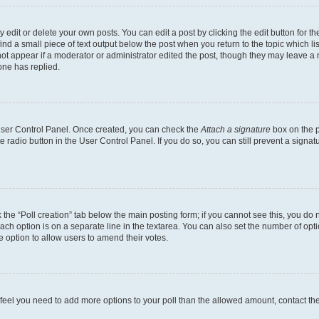
dit or delete your own posts. You can edit a post by clicking the edit button for the
ind a small piece of text output below the post when you return to the topic which li
not appear if a moderator or administrator edited the post, though they may leave a n
ne has replied.
 User Control Panel. Once created, you can check the
Attach a signature
box on the p
te radio button in the User Control Panel. If you do so, you can still prevent a sign
ck the “Poll creation” tab below the main posting form; if you cannot see this, you do 
each option is on a separate line in the textarea. You can also set the number of op
 the option to allow users to amend their votes.
you feel you need to add more options to your poll than the allowed amount, contact th