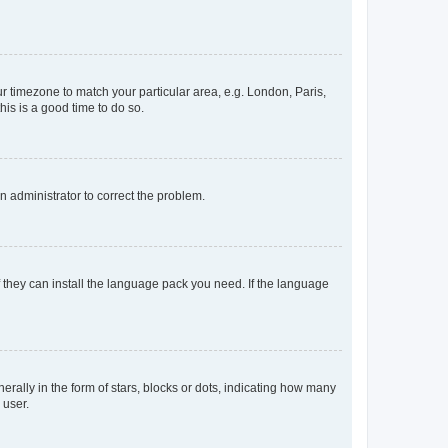
our timezone to match your particular area, e.g. London, Paris,
his is a good time to do so.
an administrator to correct the problem.
f they can install the language pack you need. If the language
lly in the form of stars, blocks or dots, indicating how many
 user.