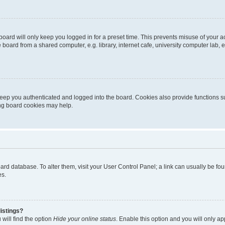
oard will only keep you logged in for a preset time. This prevents misuse of your 
oard from a shared computer, e.g. library, internet cafe, university computer lab, e
eep you authenticated and logged into the board. Cookies also provide functions s
ting board cookies may help.
 board database. To alter them, visit your User Control Panel; a link can usually be 
es.
istings?
will find the option
Hide your online status
. Enable this option and you will only a