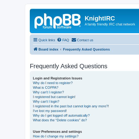
KnightIRC
A family friendly IRC chat network
Quick links
FAQ
Contact us
Board index
Frequently Asked Questions
Frequently Asked Questions
Login and Registration Issues
Why do I need to register?
What is COPPA?
Why can’t I register?
I registered but cannot login!
Why can’t I login?
I registered in the past but cannot login any more?!
I’ve lost my password!
Why do I get logged off automatically?
What does the “Delete cookies” do?
User Preferences and settings
How do I change my settings?