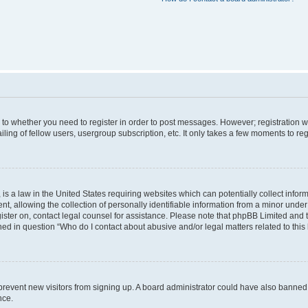
s to whether you need to register in order to post messages. However; registration wi
ing of fellow users, usergroup subscription, etc. It only takes a few moments to re
is a law in the United States requiring websites which can potentially collect infor
allowing the collection of personally identifiable information from a minor under th
egister on, contact legal counsel for assistance. Please note that phpBB Limited and
ined in question “Who do I contact about abusive and/or legal matters related to this
to prevent new visitors from signing up. A board administrator could have also bann
nce.