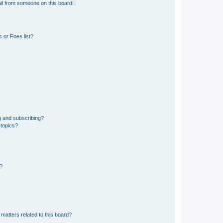
il from someone on this board!
 or Foes list?
g and subscribing?
 topics?
d?
matters related to this board?