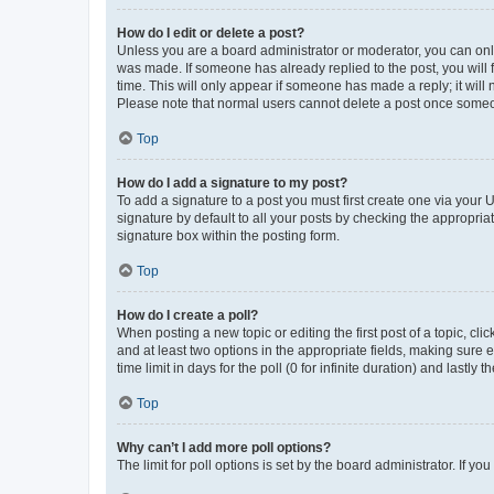
How do I edit or delete a post?
Unless you are a board administrator or moderator, you can only e
was made. If someone has already replied to the post, you will f
time. This will only appear if someone has made a reply; it will 
Please note that normal users cannot delete a post once someo
Top
How do I add a signature to my post?
To add a signature to a post you must first create one via your
signature by default to all your posts by checking the appropria
signature box within the posting form.
Top
How do I create a poll?
When posting a new topic or editing the first post of a topic, cli
and at least two options in the appropriate fields, making sure 
time limit in days for the poll (0 for infinite duration) and lastly
Top
Why can’t I add more poll options?
The limit for poll options is set by the board administrator. If 