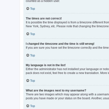
counted as a hidden user.
Top
The times are not correct!
It is possible the time displayed is from a timezone different fr
New York, Sydney, etc. Please note that changing the timezone, l
Top
I changed the timezone and the time is still wrong!
If you are sure you have set the timezone correctly and the time i
Top
My language is not in the list!
Either the administrator has not installed your language or nob
pack does not exist, feel free to create a new translation. More
Top
What are the images next to my username?
There are two images which may appear along with a username w
posts you have made or your status on the board. Another, usual
Top