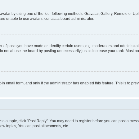
vatar by using one of the four following methods: Gravatar, Gallery, Remote or Uplo
re unable to use avatars, contact a board administrator.
f posts you have made or identify certain users, e.g. moderators and administrato
do not abuse the board by posting unnecessarily just to increase your rank. Most boa
t-in email form, and only if the administrator has enabled this feature. This is to 
y to a topic, click "Post Reply". You may need to register before you can post a messa
ew topics, You can post attachments, etc.