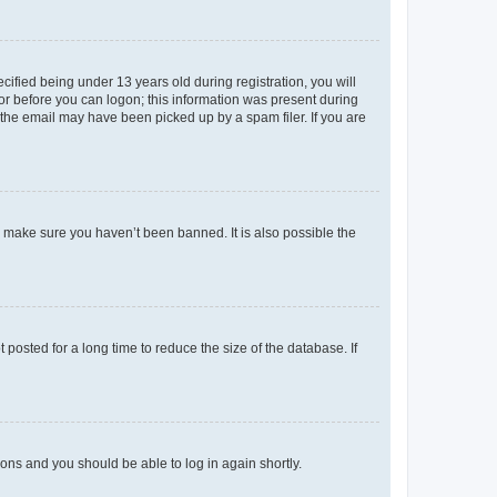
fied being under 13 years old during registration, you will
tor before you can logon; this information was present during
r the email may have been picked up by a spam filer. If you are
o make sure you haven’t been banned. It is also possible the
osted for a long time to reduce the size of the database. If
tions and you should be able to log in again shortly.