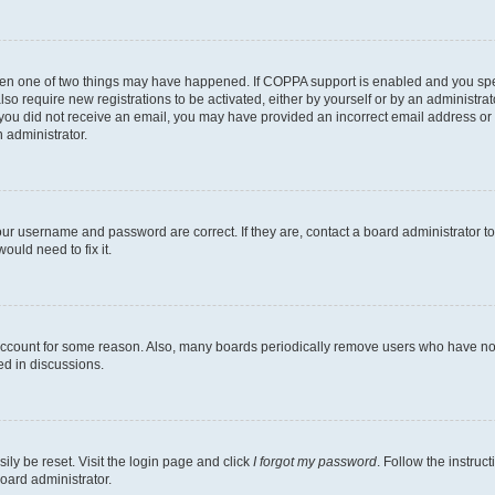
then one of two things may have happened. If COPPA support is enabled and you speci
lso require new registrations to be activated, either by yourself or by an administra
. If you did not receive an email, you may have provided an incorrect email address o
n administrator.
our username and password are correct. If they are, contact a board administrator t
ould need to fix it.
 account for some reason. Also, many boards periodically remove users who have not p
ed in discussions.
ily be reset. Visit the login page and click
I forgot my password
. Follow the instruc
oard administrator.