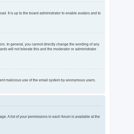
ad. It is up to the board administrator to enable avatars and to
rs. In general, you cannot directly change the wording of any
rds will not tolerate this and the moderator or administrator
prevent malicious use of the email system by anonymous users.
ge. A list of your permissions in each forum is available at the