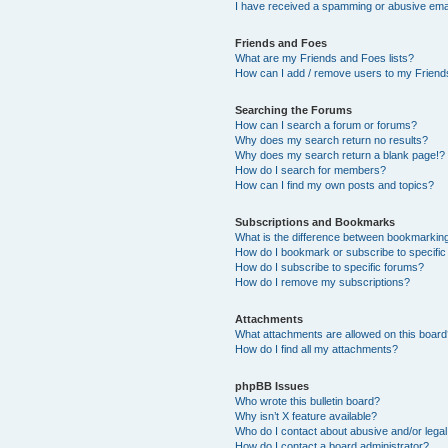
I have received a spamming or abusive ema
Friends and Foes
What are my Friends and Foes lists?
How can I add / remove users to my Friends
Searching the Forums
How can I search a forum or forums?
Why does my search return no results?
Why does my search return a blank page!?
How do I search for members?
How can I find my own posts and topics?
Subscriptions and Bookmarks
What is the difference between bookmarkin
How do I bookmark or subscribe to specific
How do I subscribe to specific forums?
How do I remove my subscriptions?
Attachments
What attachments are allowed on this boar
How do I find all my attachments?
phpBB Issues
Who wrote this bulletin board?
Why isn’t X feature available?
Who do I contact about abusive and/or legal 
How do I contact a board administrator?