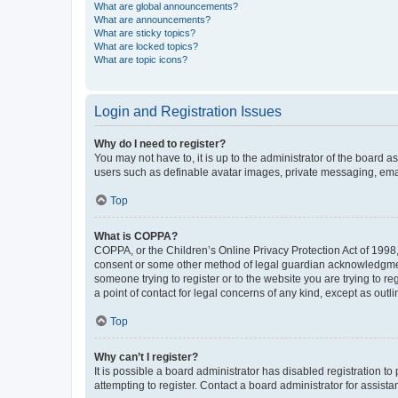
What are global announcements?
What are announcements?
What are sticky topics?
What are locked topics?
What are topic icons?
Login and Registration Issues
Why do I need to register?
You may not have to, it is up to the administrator of the board a
users such as definable avatar images, private messaging, email
Top
What is COPPA?
COPPA, or the Children’s Online Privacy Protection Act of 1998, 
consent or some other method of legal guardian acknowledgment, 
someone trying to register or to the website you are trying to r
a point of contact for legal concerns of any kind, except as outl
Top
Why can’t I register?
It is possible a board administrator has disabled registration 
attempting to register. Contact a board administrator for assista