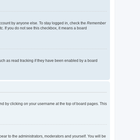
account by anyone else. To stay logged in, check the
Remember
tc. If you do not see this checkbox, it means a board
uch as read tracking if they have been enabled by a board
found by clicking on your username at the top of board pages. This
ppear to the administrators, moderators and yourself. You will be