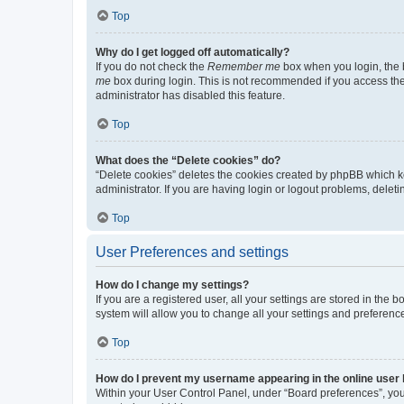
Top
Why do I get logged off automatically?
If you do not check the
Remember me
box when you login, the b
me
box during login. This is not recommended if you access the b
administrator has disabled this feature.
Top
What does the “Delete cookies” do?
“Delete cookies” deletes the cookies created by phpBB which k
administrator. If you are having login or logout problems, dele
Top
User Preferences and settings
How do I change my settings?
If you are a registered user, all your settings are stored in the
system will allow you to change all your settings and preferenc
Top
How do I prevent my username appearing in the online user l
Within your User Control Panel, under “Board preferences”, you 