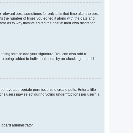
 relevant post, sometimes for only a limited time after the post
sts the number of times you edited it along with the date and
ote as to why they’ve edited the post at their own discretion.
osting form to add your signature. You can also add a
ature being added to individual posts by un-checking the add
not have appropriate permissions to create polls. Enter a title
tions users may select during voting under “Options per user”, a
e board administrator.