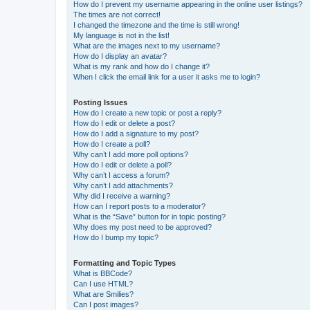
How do I prevent my username appearing in the online user listings?
The times are not correct!
I changed the timezone and the time is still wrong!
My language is not in the list!
What are the images next to my username?
How do I display an avatar?
What is my rank and how do I change it?
When I click the email link for a user it asks me to login?
Posting Issues
How do I create a new topic or post a reply?
How do I edit or delete a post?
How do I add a signature to my post?
How do I create a poll?
Why can’t I add more poll options?
How do I edit or delete a poll?
Why can’t I access a forum?
Why can’t I add attachments?
Why did I receive a warning?
How can I report posts to a moderator?
What is the “Save” button for in topic posting?
Why does my post need to be approved?
How do I bump my topic?
Formatting and Topic Types
What is BBCode?
Can I use HTML?
What are Smilies?
Can I post images?