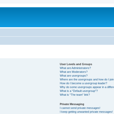
User Levels and Groups
What are Administrators?
What are Moderators?
What are usergroups?
Where are the usergroups and how do I joi
How do I become a usergroup leader?
Why do some usergroups appear in a differ
What is a “Default usergroup”?
What is “The team” link?
Private Messaging
I cannot send private messages!
I keep getting unwanted private messages!