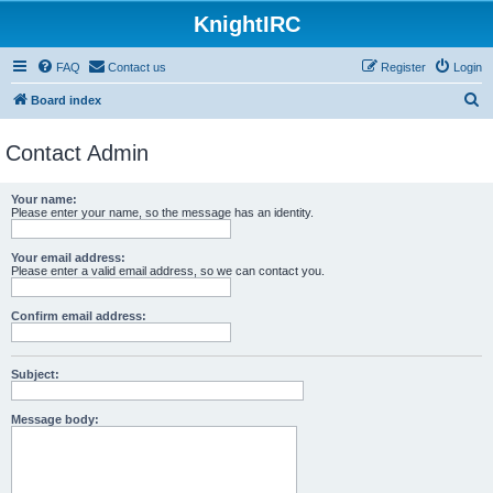
KnightIRC
FAQ
Contact us
Register
Login
S
Board index
e
Contact Admin
a
r
Your name:
c
Please enter your name, so the message has an identity.
h
Your email address:
Please enter a valid email address, so we can contact you.
Confirm email address:
Subject:
Message body: