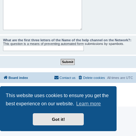
What are the first three letters of the Name of the help channel on the Network?:
This question is a means of preventing automated form submissions by spambots.
Board index
Contact us
Delete cookies
All times are
UTC
Powered by
phpBB
® Forum Software © phpBB Limited
This website uses cookies to ensure you get the
phpBB SiteMaker
Privacy
|
Terms
best experience on our website.
Learn more
Got it!